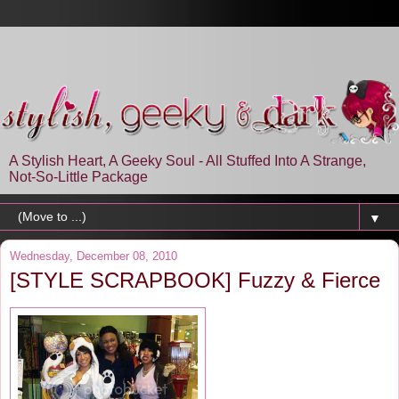
A Stylish Heart, A Geeky Soul - All Stuffed Into A Strange,
Not-So-Little Package
▼
Wednesday, December 08, 2010
[STYLE SCRAPBOOK] Fuzzy & Fierce