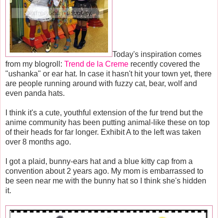
Today's inspiration comes
from my blogroll:
Trend de la Creme
recently covered the
"ushanka" or ear hat. In case it hasn't hit your town yet, there
are people running around with fuzzy cat, bear, wolf and
even panda hats.
I think it's a cute, youthful extension of the fur trend but the
anime community has been putting animal-like these on top
of their heads for far longer. Exhibit A to the left was taken
over 8 months ago.
I got a plaid, bunny-ears hat and a blue kitty cap from a
convention about 2 years ago. My mom is embarrassed to
be seen near me with the bunny hat so I think she's hidden
it.