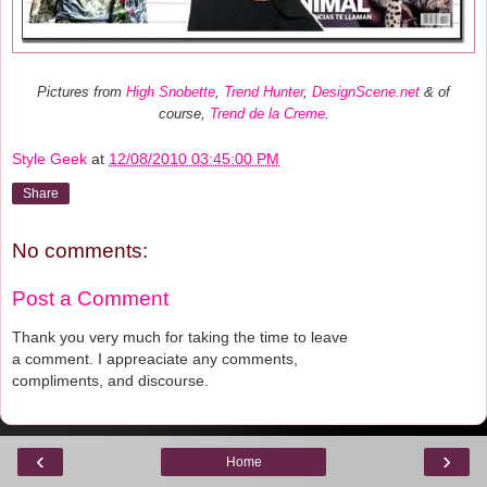
Pictures from
High Snobette
,
Trend Hunter
,
DesignScene.net
& of
course,
Trend de la Creme
.
Style Geek
at
12/08/2010 03:45:00 PM
Share
No comments:
Post a Comment
Thank you very much for taking the time to leave
a comment. I appreaciate any comments,
compliments, and discourse.
‹
›
Home