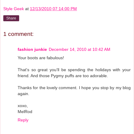
Style Geek
at
12/13/2010 07:14:00 PM
Share
1 comment:
fashion junkie
December 14, 2010 at 10:42 AM
Your boots are fabulous!
That's so great you'll be spending the holidays with your
friend. And those Pygmy puffs are too adorable.
Thanks for the lovely comment. I hope you stop by my blog
again.
xoxo,
MelRod
Reply