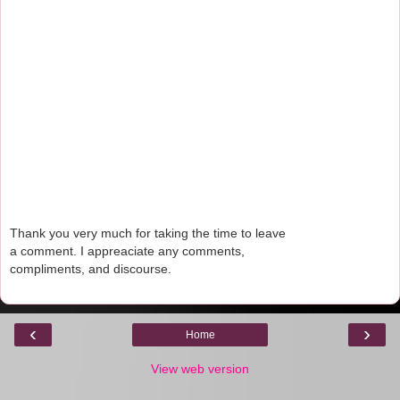
Thank you very much for taking the time to leave
a comment. I appreaciate any comments,
compliments, and discourse.
‹
›
Home
View web version