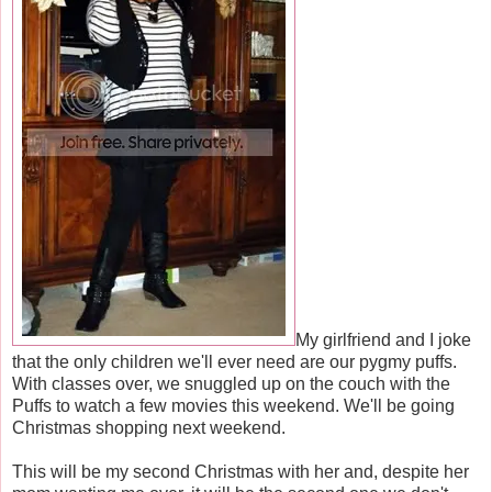
My girlfriend and I joke
that the only children we'll ever need are our pygmy puffs.
With classes over, we snuggled up on the couch with the
Puffs to watch a few movies this weekend. We'll be going
Christmas shopping next weekend.
This will be my second Christmas with her and, despite her