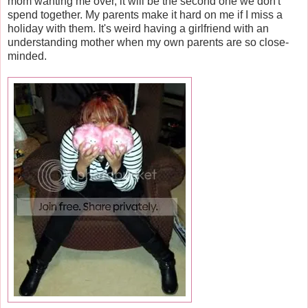
mom wanting me over, it will be the second one we don't
spend together. My parents make it hard on me if I miss a
holiday with them. It's weird having a girlfriend with an
understanding mother when my own parents are so close-
minded.