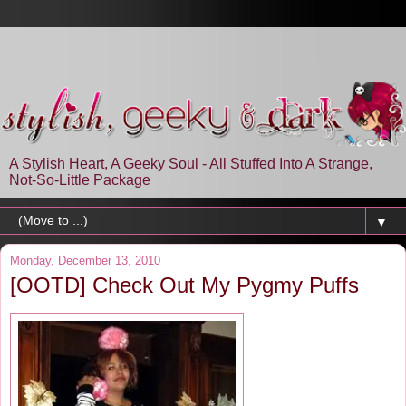
A Stylish Heart, A Geeky Soul - All Stuffed Into A Strange,
Not-So-Little Package
▼
Monday, December 13, 2010
[OOTD] Check Out My Pygmy Puffs