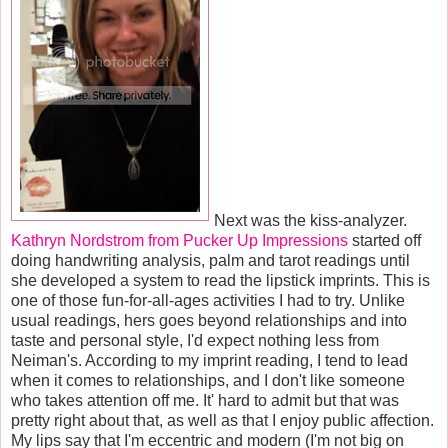
Next was the kiss-analyzer.
Kathryn Nordstrom from Pucker Up Impressions
started off
doing handwriting analysis, palm and tarot readings until
she developed a system to read the lipstick imprints. This is
one of those fun-for-all-ages activities I had to try. Unlike
usual readings, hers goes beyond relationships and into
taste and personal style, I'd expect nothing less from
Neiman's. According to my imprint reading, I tend to lead
when it comes to relationships, and I don't like someone
who takes attention off me. It' hard to admit but that was
pretty right about that, as well as that I enjoy public affection.
My lips say that I'm eccentric and modern (I'm not big on