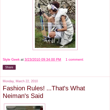
Style Geek
at
3/23/2010 09:34:00 PM
1 comment:
Share
Monday, March 22, 2010
Fashion Rules! ...That's What
Neiman's Said