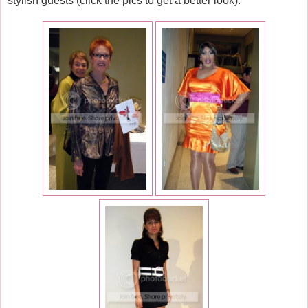
stylish guests (click the pics to get a better look):