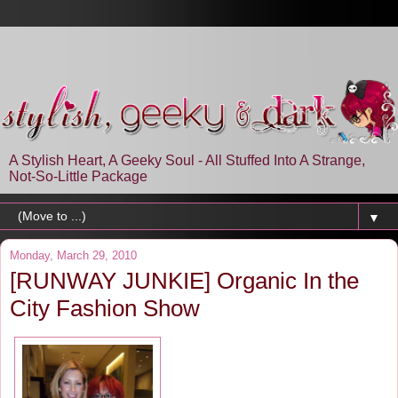
A Stylish Heart, A Geeky Soul - All Stuffed Into A Strange,
Not-So-Little Package
▼
Monday, March 29, 2010
[RUNWAY JUNKIE] Organic In the
City Fashion Show