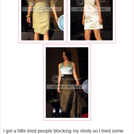
I got a little tired people blocking my shots so I tried some