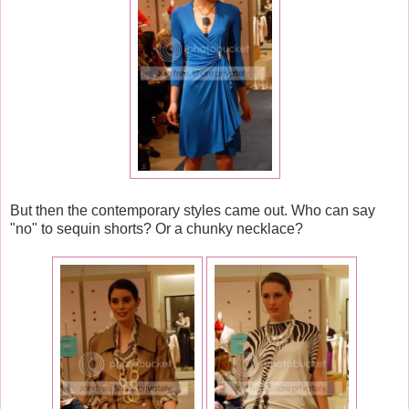
But then the contemporary styles came out. Who can say
"no" to sequin shorts? Or a chunky necklace?