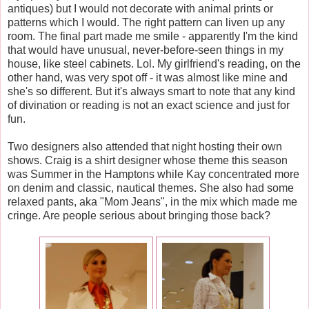
antiques) but I would not decorate with animal prints or
patterns which I would. The right pattern can liven up any
room. The final part made me smile - apparently I'm the kind
that would have unusual, never-before-seen things in my
house, like steel cabinets. Lol. My girlfriend's reading, on the
other hand, was very spot off - it was almost like mine and
she's so different. But it's always smart to note that any kind
of divination or reading is not an exact science and just for
fun.
Two designers also attended that night hosting their own
shows. Craig is a shirt designer whose theme this season
was Summer in the Hamptons while Kay concentrated more
on denim and classic, nautical themes. She also had some
relaxed pants, aka "Mom Jeans", in the mix which made me
cringe. Are people serious about bringing those back?