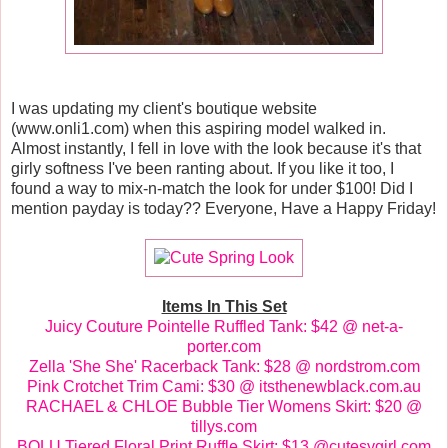
I was updating my client's boutique website
(www.onli1.com) when this aspiring model walked in.
Almost instantly, I fell in love with the look because it's that
girly softness I've been ranting about. If you like it too, I
found a way to mix-n-match the look for under $100! Did I
mention payday is today?? Everyone, Have a Happy Friday!
Items In This Set
Juicy Couture Pointelle Ruffled Tank: $42 @ net-a-
porter.com
Zella 'She She' Racerback Tank: $28 @ nordstrom.com
Pink Crotchet Trim Cami: $30 @ itsthenewblack.com.au
RACHAEL & CHLOE Bubble Tier Womens Skirt: $20 @
tillys.com
BOLU Tiered Floral Print Ruffle Skirt: $13 @cutesygirl.com