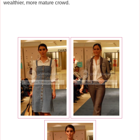
wealthier, more mature crowd.