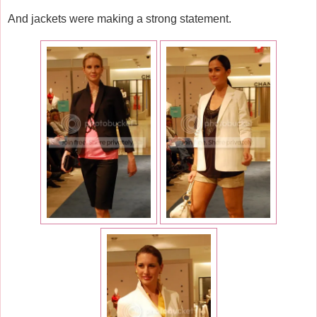
And jackets were making a strong statement.