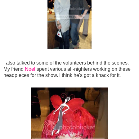
I also talked to some of the volunteers behind the scenes.
My friend
Noel
spent various all-nighters working on these
headpieces for the show. I think he's got a knack for it.