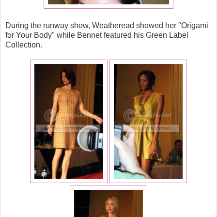
During the runway show, Weatheread showed her "Origami
for Your Body" while Bennet featured his Green Label
Collection.