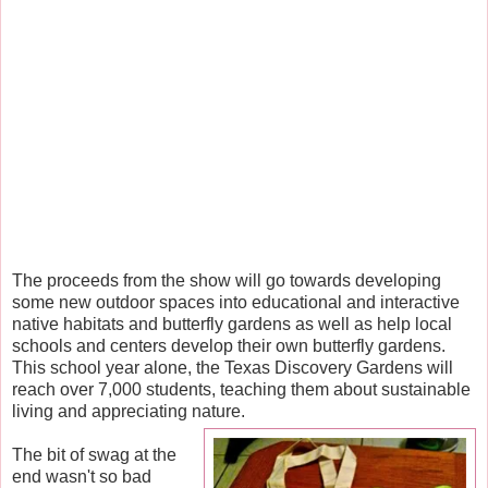
The proceeds from the show will go towards developing
some new outdoor spaces into educational and interactive
native habitats and butterfly gardens as well as help local
schools and centers develop their own butterfly gardens.
This school year alone, the Texas Discovery Gardens will
reach over 7,000 students, teaching them about sustainable
living and appreciating nature.
The bit of swag at the
end wasn't so bad