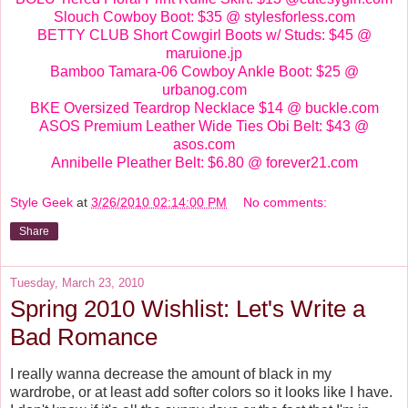
Slouch Cowboy Boot: $35 @ stylesforless.com
BETTY CLUB Short Cowgirl Boots w/ Studs: $45 @
maruione.jp
Bamboo Tamara-06 Cowboy Ankle Boot: $25 @
urbanog.com
BKE Oversized Teardrop Necklace $14 @ buckle.com
ASOS Premium Leather Wide Ties Obi Belt: $43 @
asos.com
Annibelle Pleather Belt: $6.80 @ forever21.com
Style Geek
at
3/26/2010 02:14:00 PM
No comments:
Share
Tuesday, March 23, 2010
Spring 2010 Wishlist: Let's Write a
Bad Romance
I really wanna decrease the amount of black in my
wardrobe, or at least add softer colors so it looks like I have.