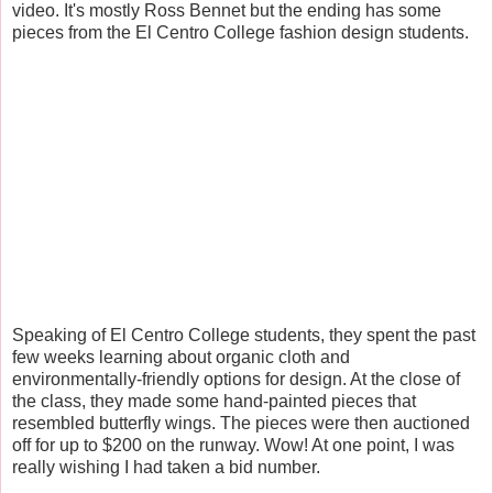
video. It's mostly Ross Bennet but the ending has some
pieces from the El Centro College fashion design students.
Speaking of El Centro College students, they spent the past
few weeks learning about organic cloth and
environmentally-friendly options for design. At the close of
the class, they made some hand-painted pieces that
resembled butterfly wings. The pieces were then auctioned
off for up to $200 on the runway. Wow! At one point, I was
really wishing I had taken a bid number.