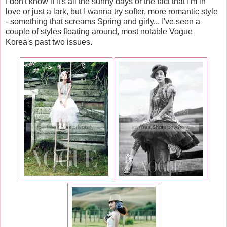
I don't know if it's all the sunny days or the fact that I'm in
love or just a lark, but I wanna try softer, more romantic style
- something that screams Spring and girly... I've seen a
couple of styles floating around, most notable Vogue
Korea's past two issues.