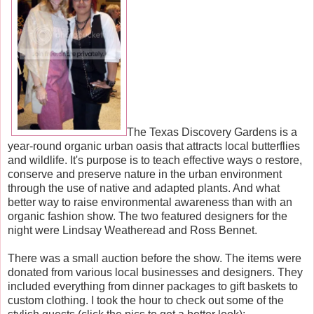
The Texas Discovery Gardens is a
year-round organic urban oasis that attracts local butterflies
and wildlife. It's purpose is to teach effective ways o restore,
conserve and preserve nature in the urban environment
through the use of native and adapted plants. And what
better way to raise environmental awareness than with an
organic fashion show. The two featured designers for the
night were Lindsay Weatheread and Ross Bennet.
There was a small auction before the show. The items were
donated from various local businesses and designers. They
included everything from dinner packages to gift baskets to
custom clothing. I took the hour to check out some of the