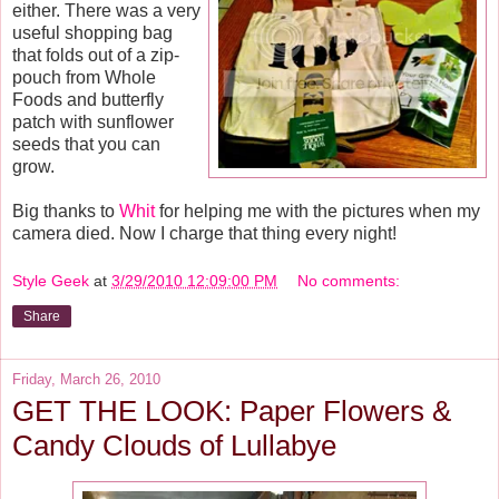
either. There was a very
useful shopping bag
that folds out of a zip-
pouch from Whole
Foods and butterfly
patch with sunflower
seeds that you can
grow.
Big thanks to
Whit
for helping me with the pictures when my
camera died. Now I charge that thing every night!
Style Geek
at
3/29/2010 12:09:00 PM
No comments:
Share
Friday, March 26, 2010
GET THE LOOK: Paper Flowers &
Candy Clouds of Lullabye