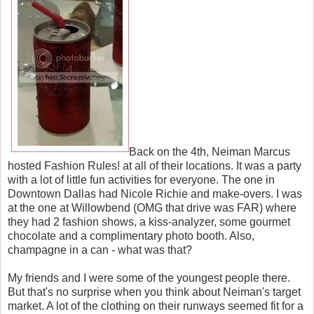
Back on the 4th, Neiman Marcus
hosted Fashion Rules! at all of their locations. It was a party
with a lot of little fun activities for everyone. The one in
Downtown Dallas had Nicole Richie and make-overs. I was
at the one at Willowbend (OMG that drive was FAR) where
they had 2 fashion shows, a kiss-analyzer, some gourmet
chocolate and a complimentary photo booth. Also,
champagne in a can - what was that?
My friends and I were some of the youngest people there.
But that's no surprise when you think about Neiman's target
market. A lot of the clothing on their runways seemed fit for a