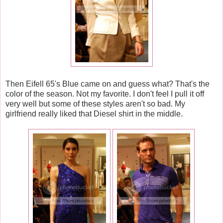
Then Eifell 65's Blue came on and guess what? That's the
color of the season. Not my favorite. I don't feel I pull it off
very well but some of these styles aren't so bad. My
girlfriend really liked that Diesel shirt in the middle.