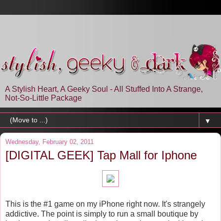
A Stylish Heart, A Geeky Soul - All Stuffed Into A Strange,
Not-So-Little Package
▼
Wednesday, February 02, 2011
[DIGITAL GEEK] Tap Mall for Iphone
This is the #1 game on my iPhone right now. It's strangely
addictive. The point is simply to run a small boutique by