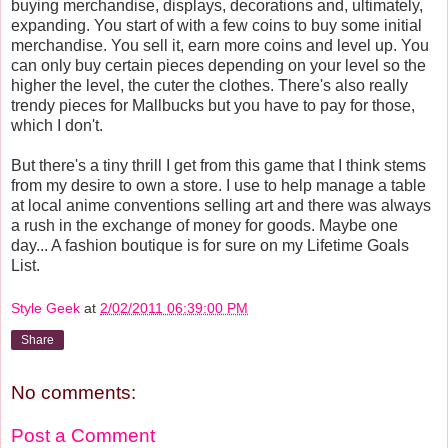
buying merchandise, displays, decorations and, ultimately,
expanding. You start of with a few coins to buy some initial
merchandise. You sell it, earn more coins and level up. You
can only buy certain pieces depending on your level so the
higher the level, the cuter the clothes. There's also really
trendy pieces for Mallbucks but you have to pay for those,
which I don't.
But there's a tiny thrill I get from this game that I think stems
from my desire to own a store. I use to help manage a table
at local anime conventions selling art and there was always
a rush in the exchange of money for goods. Maybe one
day... A fashion boutique is for sure on my Lifetime Goals
List.
Style Geek
at
2/02/2011 06:39:00 PM
Share
No comments:
Post a Comment