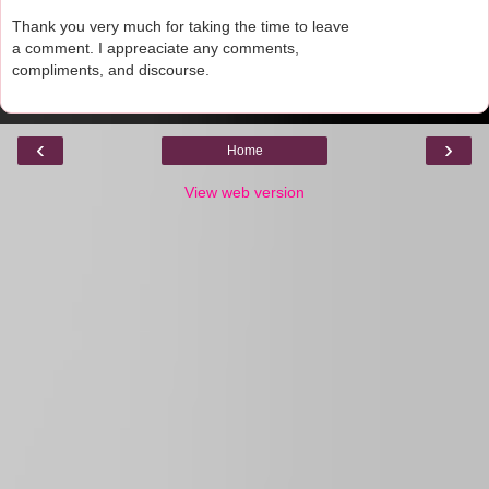
Thank you very much for taking the time to leave
a comment. I appreaciate any comments,
compliments, and discourse.
‹
›
Home
View web version