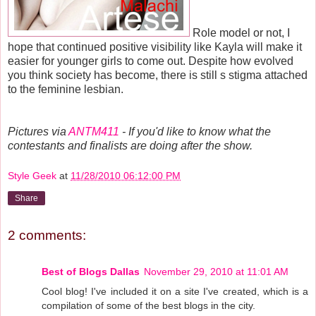
Role model or not, I
hope that continued positive visibility like Kayla will make it
easier for younger girls to come out. Despite how evolved
you think society has become, there is still s stigma attached
to the feminine lesbian.
Pictures via
ANTM411
- If you'd like to know what the
contestants and finalists are doing after the show.
Style Geek
at
11/28/2010 06:12:00 PM
Share
2 comments:
Best of Blogs Dallas
November 29, 2010 at 11:01 AM
Cool blog! I've included it on a site I've created, which is a
compilation of some of the best blogs in the city.