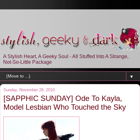
A Stylish Heart, A Geeky Soul - All Stuffed Into A Strange,
Not-So-Little Package
▼
Sunday, November 28, 2010
[SAPPHIC SUNDAY] Ode To Kayla,
Model Lesbian Who Touched the Sky