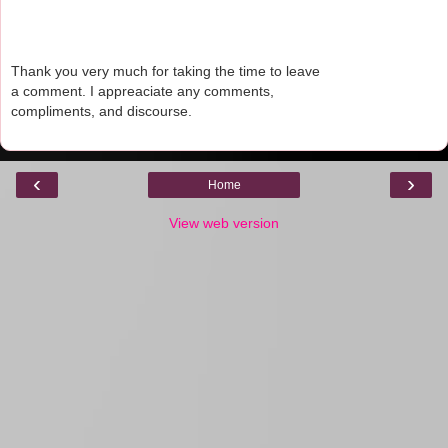
Thank you very much for taking the time to leave
a comment. I appreaciate any comments,
compliments, and discourse.
‹
›
Home
View web version