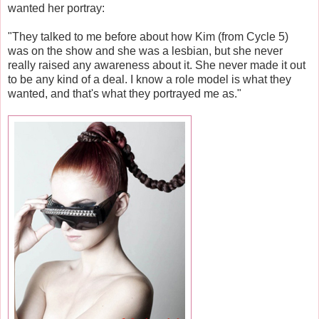
wanted her portray:
"They talked to me before about how Kim (from Cycle 5)
was on the show and she was a lesbian, but she never
really raised any awareness about it. She never made it out
to be any kind of a deal. I know a role model is what they
wanted, and that's what they portrayed me as."