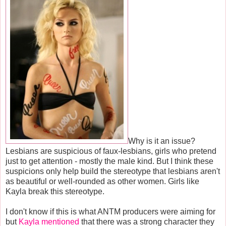
Why is it an issue?
Lesbians are suspicious of faux-lesbians, girls who pretend
just to get attention - mostly the male kind. But I think these
suspicions only help build the stereotype that lesbians aren't
as beautiful or well-rounded as other women. Girls like
Kayla break this stereotype.
I don't know if this is what ANTM producers were aiming for
but
Kayla mentioned
that there was a strong character they