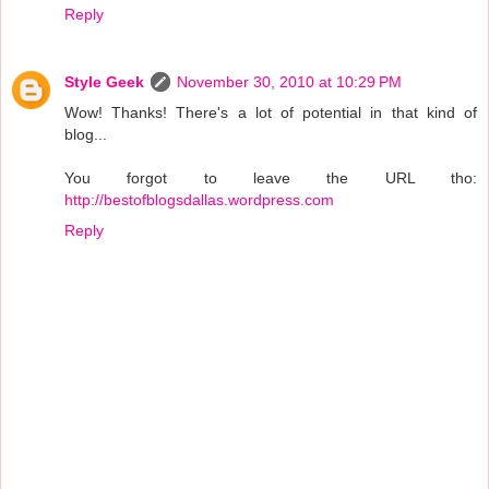
Reply
Style Geek
November 30, 2010 at 10:29 PM
Wow! Thanks! There's a lot of potential in that kind of
blog...
You forgot to leave the URL tho:
http://bestofblogsdallas.wordpress.com
Reply