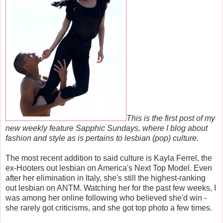
This is the first post of my
new weekly feature Sapphic Sundays, where I blog about
fashion and style as is pertains to lesbian (pop) culture.
The most recent addition to said culture is Kayla Ferrel, the
ex-Hooters out lesbian on America's Next Top Model. Even
after her elimination in Italy, she's still the highest-ranking
out lesbian on ANTM. Watching her for the past few weeks, I
was among her online following who believed she'd win -
she rarely got criticisms, and she got top photo a few times.