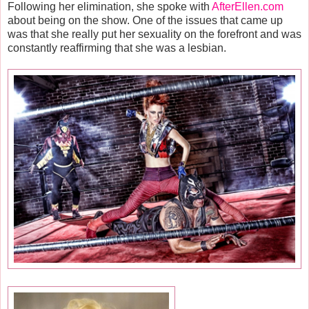
Following her elimination, she spoke with
AfterEllen.com
about being on the show. One of the issues that came up
was that she really put her sexuality on the forefront and was
constantly reaffirming that she was a lesbian.