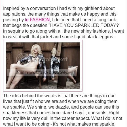
Inspired by a conversation I had with my girlfriend about
aspirations, the many things that make us happy and this
posting by
le FASHION
, I decided that I need a long tank
that begs the question "HAVE YOU SPARKLED TODAY?"
in sequins to go along with all the new shiny fashions. I want
to wear it with that jacket and some liquid black leggins.
The idea behind the words is that there are things in our
lives that just fit who we are and when we are doing them,
we sparkle. We shine, we dazzle, and people can see this
sparkleness that comes from, dare I say it, our souls. Right
now my life is very dull in the career aspect. What I do is not
what I want to be doing - it's not what makes me sparkle.