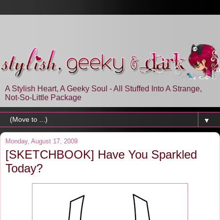
A Stylish Heart, A Geeky Soul - All Stuffed Into A Strange,
Not-So-Little Package
▼
Monday, August 17, 2009
[SKETCHBOOK] Have You Sparkled
Today?