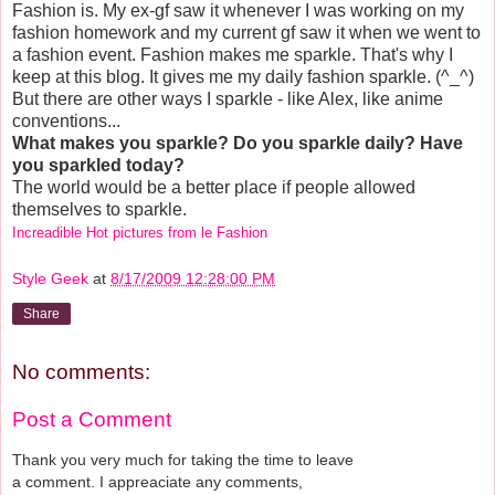
Fashion is. My ex-gf saw it whenever I was working on my
fashion homework and my current gf saw it when we went to
a fashion event. Fashion makes me sparkle. That's why I
keep at this blog. It gives me my daily fashion sparkle. (^_^)
But there are other ways I sparkle - like Alex, like anime
conventions...
What makes you sparkle? Do you sparkle daily? Have
you sparkled today?
The world would be a better place if people allowed
themselves to sparkle.
Increadible Hot pictures from le Fashion
Style Geek
at
8/17/2009 12:28:00 PM
Share
No comments:
Post a Comment
Thank you very much for taking the time to leave
a comment. I appreaciate any comments,