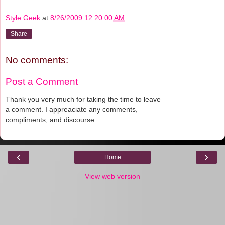
Style Geek
at
8/26/2009 12:20:00 AM
Share
No comments:
Post a Comment
Thank you very much for taking the time to leave
a comment. I appreaciate any comments,
compliments, and discourse.
‹
›
Home
View web version