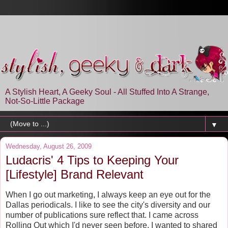
A Stylish Heart, A Geeky Soul - All Stuffed Into A Strange,
Not-So-Little Package
▼
Wednesday, August 26, 2009
Ludacris' 4 Tips to Keeping Your
[Lifestyle] Brand Relevant
When I go out marketing, I always keep an eye out for the
Dallas periodicals. I like to see the city's diversity and our
number of publications sure reflect that. I came across
Rolling Out which I'd never seen before. I wanted to shared