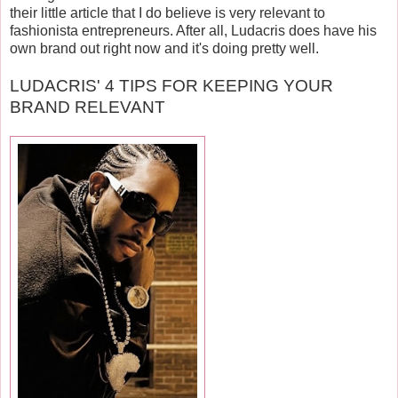
their little article that I do believe is very relevant to
fashionista entrepreneurs. After all, Ludacris does have his
own brand out right now and it's doing pretty well.
LUDACRIS' 4 TIPS FOR KEEPING YOUR
BRAND RELEVANT