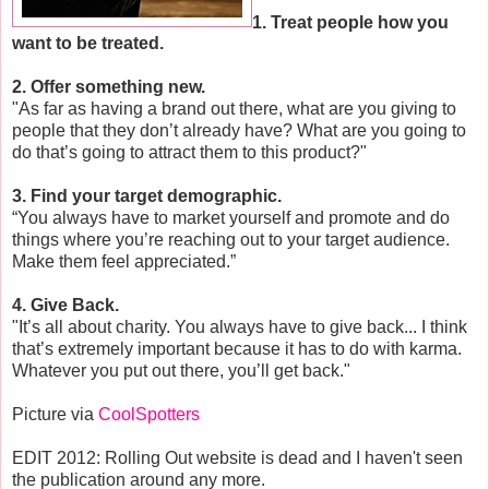
1. Treat people how you
want to be treated.
2. Offer something new.
"As far as having a brand out there, what are you giving to
people that they don’t already have? What are you going to
do that’s going to attract them to this product?"
3. Find your target demographic.
“You always have to market yourself and promote and do
things where you’re reaching out to your target audience.
Make them feel appreciated.”
4. Give Back.
"It’s all about charity. You always have to give back... I think
that’s extremely important because it has to do with karma.
Whatever you put out there, you’ll get back."
Picture via
CoolSpotters
EDIT 2012: Rolling Out website is dead and I haven't seen
the publication around any more.