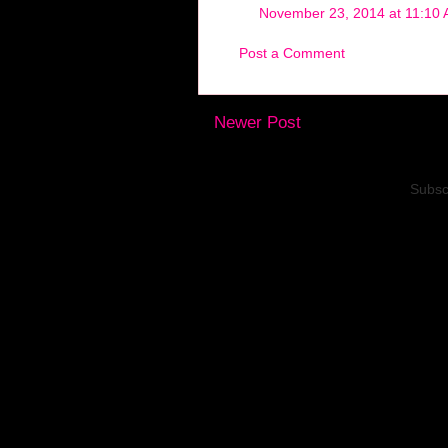
November 23, 2014 at 11:10
Post a Comment
Newer Post
Subsc