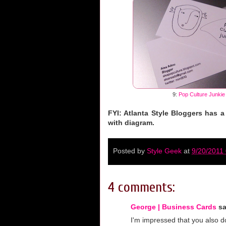
9:
Pop Culture Junkie
FYI: Atlanta Style Bloggers has a
with diagram.
Posted by
Style Geek
at
9/20/2011
4 comments:
George | Business Cards
sa
I'm impressed that you also d