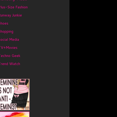
lus-Size Fashion
unway Junkie
Shoes
Shopping
ocial Media
TV+Movies
Techno Geek
Trend Watch