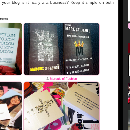
your blog isn't really a a business? Keep it simple on both
 them.
2:
Marquis of Fashion