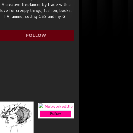
A creative freelancer by trade with a
love for creepy things, fashion, books,
TV, anime, coding CSS and my GF.
FOLLOW
Follow