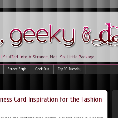
ll Stuffed Into A Strange, Not-So-Little Package
Street Style
Geek Out
Top 10 Tuesday
ness Card Inspiration for the Fashion
 has me contemplating design. Not just online but design