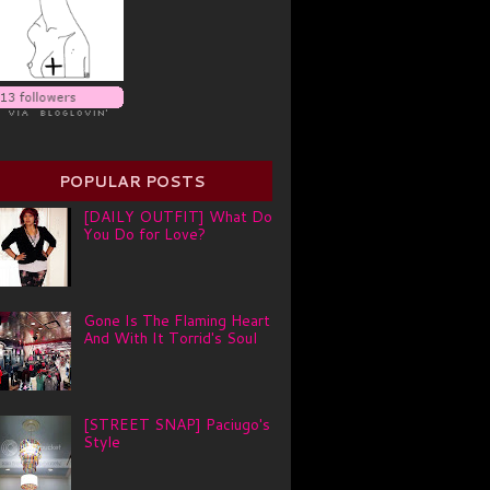
POPULAR POSTS
[DAILY OUTFIT] What Do
You Do for Love?
Gone Is The Flaming Heart
And With It Torrid's Soul
[STREET SNAP] Paciugo's
Style