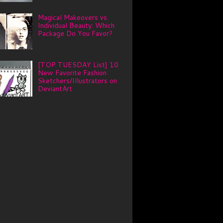
Magical Makeovers vs.
Individual Beauty: Which
Package Do You Favor?
[TOP TUESDAY List] 10
New Favorite Fashion
Sketchers/Illustrators on
DeviantArt