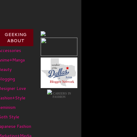
GEEKING
ABOUT
ccessories
Anime+Manga
Beauty
logging
Designer Love
CAREERS IN
ashion+Style
FASHION
Feminism
oth Style
apanese Fashion
Marketing+Media