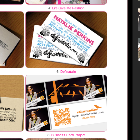
4:
Life Give Me Fashion
6:
Definatalie
8:
Business Card Project