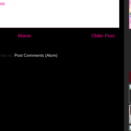
 AM
Home
Older Post
ribe to:
Post Comments (Atom)