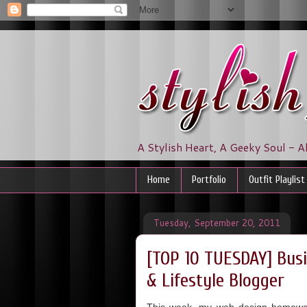
A Stylish Heart, A Geeky Soul - A
Home
Portfolio
Outfit Playlist
Tuesday, September 20, 2011
[TOP 10 TUESDAY] Busi
& Lifestyle Blogger
This week, my web design homework