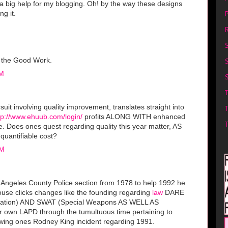
e a big help for my blogging. Oh! by the way these designs
P
ng it.
R
p the Good Work.
PM
S
suit involving quality improvement, translates straight into
tp://www.ehuub.com/login/
profits ALONG WITH enhanced
e. Does ones quest regarding quality this year matter, AS
quantifiable cost?
AM
os Angeles County Police section from 1978 to help 1992 he
ouse clicks changes like the founding regarding
law
DARE
cation) AND SWAT (Special Weapons AS WELL AS
ur own LAPD through the tumultuous time pertaining to
llowing ones Rodney King incident regarding 1991.