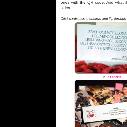
ones with the QR code. And what if 
sides.
Click cards pics to enlarge and flip through
1:
Le Fashion