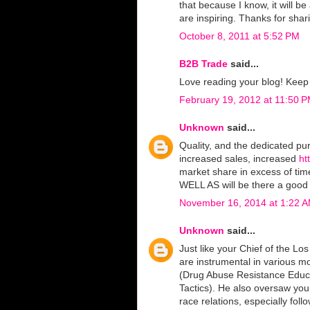
that because I know, it will b
are inspiring. Thanks for shari
October 8, 2011 at 5:52 PM
B2B Trade
said...
Love reading your blog! Kee
February 19, 2012 at 11:50 
Unknown
said...
Quality, and the dedicated pur
increased sales, increased
ht
market share in excess of tim
WELL AS will be there a good 
November 16, 2014 at 1:22 
Unknown
said...
Just like your Chief of the L
are instrumental in various m
(Drug Abuse Resistance Edu
Tactics). He also oversaw yo
race relations, especially fo