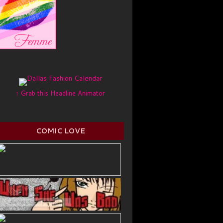
↑ Grab this Headline Animator
COMIC LOVE