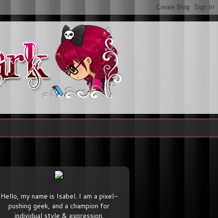
Hello, my name is Isabel. I am a pixel-
pushing geek, and a champion for
individual style & expression.