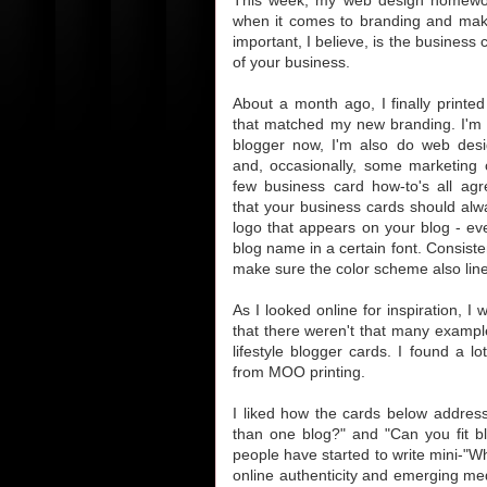
when it comes to branding and ma
important, I believe, is the business 
of your business.
About a month ago, I finally printe
that matched my new branding. I'm
blogger now, I'm also do web desi
and, occasionally, some marketing c
few business card how-to's all agr
that your business cards should alw
logo that appears on your blog - even
blog name in a certain font. Consiste
make sure the color scheme also lin
As I looked online for inspiration, I 
that there weren't that many example
lifestyle blogger cards. I found a l
from MOO printing.
I liked how the cards below addres
than one blog?" and "Can you fit b
people have started to write mini-"W
online authenticity and emerging med