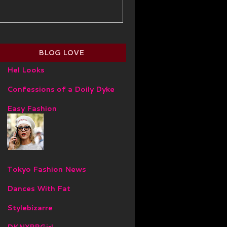
BLOG LOVE
Hel Looks
Confessions of a Doily Dyke
Easy Fashion
Tokyo Fashion News
Dances With Fat
Stylebizarre