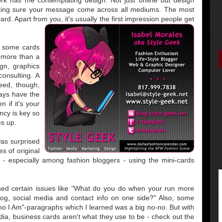
king sure your message come across all mediums. The most
card. Apart from you, it's usually the first impression people get
d some cards
 more than a
gn, graphics
onsulting. A
eed, though,
ays have the
 if it's your
ncy is key so
es up.
was surprised
s of original
ot - especially among fashion bloggers - using the mini-cards
sed certain issues like "What do you do when your run more
log, social media and contact info on one side?" Also, some
ho I Am"-paragraphs which I learned was a big no-no. But with
ia, business cards aren't what they use to be - check out the