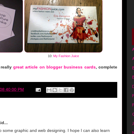
A
10:
My Fashion Juice
 really
great article on blogger business cards
, complete
B
 08:40:00 PM
F
G
id...
J
o some graphic and web designing. I hope I can also learn