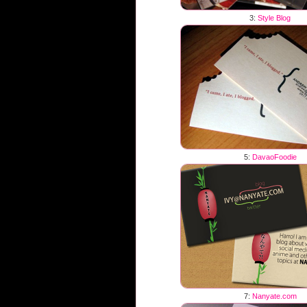
3:
Style Blog
5:
DavaoFoodie
7:
Nanyate.com