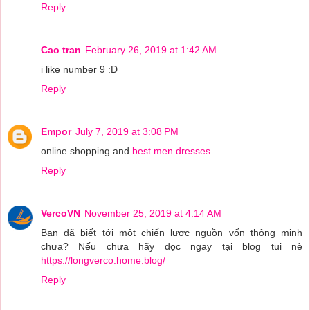
Reply
Cao tran
February 26, 2019 at 1:42 AM
i like number 9 :D
Reply
Empor
July 7, 2019 at 3:08 PM
online shopping and
best men dresses
Reply
VercoVN
November 25, 2019 at 4:14 AM
Bạn đã biết tới một chiến lược nguồn vốn thông minh
chưa? Nếu chưa hãy đọc ngay tại blog tui nè
https://longverco.home.blog/
Reply