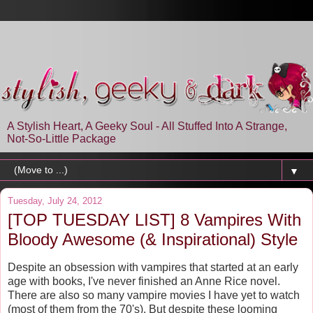
A Stylish Heart, A Geeky Soul - All Stuffed Into A Strange,
Not-So-Little Package
▼
Tuesday, July 24, 2012
[TOP TUESDAY LIST] 8 Vampires With
Bloody Awesome (& Inspirational) Style
Despite an obsession with vampires that started at an early
age with books, I've never finished an Anne Rice novel.
There are also so many vampire movies I have yet to watch
(most of them from the 70's). But despite these looming