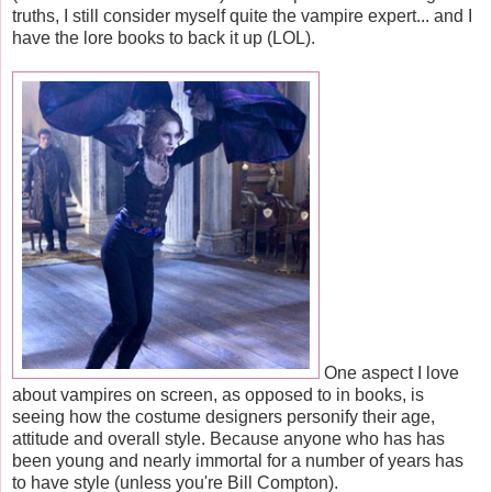
truths, I still consider myself quite the vampire expert... and I
have the lore books to back it up (LOL).
One aspect I love
about vampires on screen, as opposed to in books, is
seeing how the costume designers personify their age,
attitude and overall style. Because anyone who has has
been young and nearly immortal for a number of years has
to have style (unless you're Bill Compton).