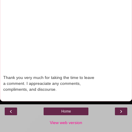
Thank you very much for taking the time to leave
a comment. I appreaciate any comments,
compliments, and discourse.
‹
›
Home
View web version