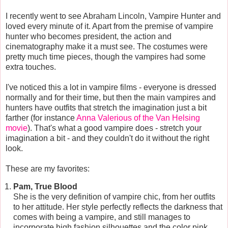
I recently went to see Abraham Lincoln, Vampire Hunter and
loved every minute of it. Apart from the premise of vampire
hunter who becomes president, the action and
cinematography make it a must see. The costumes were
pretty much time pieces, though the vampires had some
extra touches.
I've noticed this a lot in vampire films - everyone is dressed
normally and for their time, but then the main vampires and
hunters have outfits that stretch the imagination just a bit
farther (for instance
Anna Valerious of the Van Helsing
movie
). That's what a good vampire does - stretch your
imagination a bit - and they couldn't do it without the right
look.
These are my favorites:
Pam, True Blood
She is the very definition of vampire chic, from her outfits
to her attitude. Her style perfectly reflects the darkness that
comes with being a vampire, and still manages to
incorporate high fashion silhouettes and the color pink.