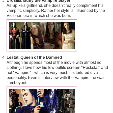
Drusilla, Buffy the Vampire Slayer
As Spike's girlfriend, she doesn't really compliment his
vampiric simplicity. Rather her style is influenced by the
Victorian era in which she was born.
Lestat, Queen of the Damned
Although he spends most of the movie with almost no
clothing, I love how his few outfits scream "Rockstar" and
not "Vampire" - which is very much his tortured diva
personality. Even in Interview with the Vampire, he was
flamboyant.