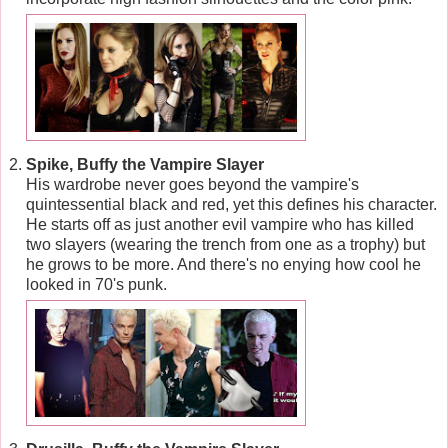
Spike, Buffy the Vampire Slayer
His wardrobe never goes beyond the vampire's
quintessential black and red, yet this defines his character.
He starts off as just another evil vampire who has killed
two slayers (wearing the trench from one as a trophy) but
he grows to be more. And there's no enying how cool he
looked in 70's punk.