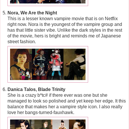
Nora, We Are the Night
This is a lesser known vampire movie that is on Netflix
right now. Nora is the youngest of the vampire group and
has that little sister vibe. Unlike the dark styles in the rest
of the movie, hers is bright and reminds me of Japanese
street fashion.
Danica Talos, Blade Trinity
She is a crazy b*tc# if there ever was one but she
managed to look so polished and yet keep her edge. It this
balance that makes her a vampire style icon. I also really
love her bangs-turned-fauxhawk.