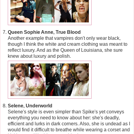
Queen Sophie Anne, True Blood
Another example that vampires don't only wear black,
though I think the white and cream clothing was meant to
reflect luxury. And as the Queen of Louisiana, she sure
knew about luxury and polish.
Selene, Underworld
Selene's style is even simpler than Spike's yet conveys
everything you need to know about her: she's deadly,
efficient and lurks in dark corners. Also, she is undead as I
would find it difficult to breathe while wearing a corset and