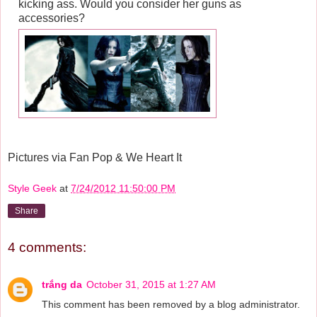
kicking ass. Would you consider her guns as
accessories?
Pictures via Fan Pop & We Heart It
Style Geek
at
7/24/2012 11:50:00 PM
Share
4 comments:
trắng da
October 31, 2015 at 1:27 AM
This comment has been removed by a blog administrator.