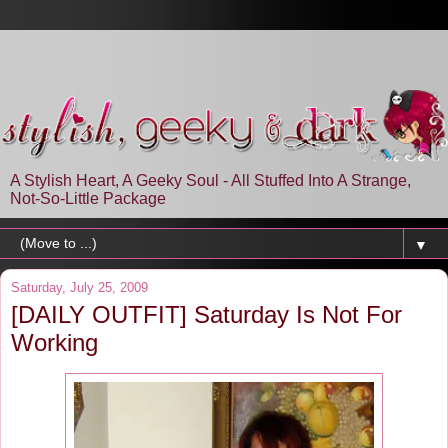
A Stylish Heart, A Geeky Soul - All Stuffed Into A Strange,
Not-So-Little Package
▼
Saturday, July 25, 2009
[DAILY OUTFIT] Saturday Is Not For
Working