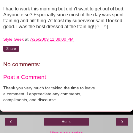
I had to work this morning but didn't want to get out of bed.
Anyone else? Especially since most of the day was spent
training and bitching. At least my supervisor said I looked
good. I was the best dressed at the training! [^__^]
Style Geek
at
7/25/2009 11:38:00 PM
Share
No comments:
Post a Comment
Thank you very much for taking the time to leave
a comment. I appreaciate any comments,
compliments, and discourse.
‹
›
Home