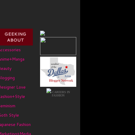
GEEKING
ABOUT
ccessories
Anime+Manga
Beauty
logging
Designer Love
CAREERS IN
ashion+Style
FASHION
Feminism
oth Style
apanese Fashion
Marketing+Media