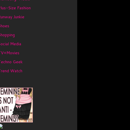
lus-Size Fashion
unway Junkie
Shoes
Shopping
ocial Media
TV+Movies
Techno Geek
Trend Watch