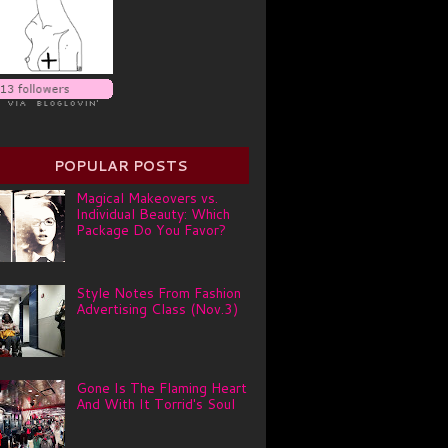
POPULAR POSTS
Magical Makeovers vs.
Individual Beauty: Which
Package Do You Favor?
Style Notes From Fashion
Advertising Class (Nov.3)
Gone Is The Flaming Heart
And With It Torrid's Soul