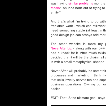
was having
similar problems
months a
Media
: "an idea born out of trying t
entity."
And that's what I'm trying to do with
freelance work - which can still work 
need something stable (at least in th
good design job can always add more 
The other website is more my gir
NeverAfter.biz
- along with our BFF A
had a knack for it. After much talk
decided that it will be the chainmail
in with a small metaphysical shoppe.
Never After will probably be something
processes and marketing. I think t
that sells jewelry serves tea and cup
business operations. Owning our o
easier.
EDIT: That IS the ultimate goal, says A