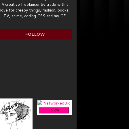
A creative freelancer by trade with a
love for creepy things, fashion, books,
TV, anime, coding CSS and my GF.
FOLLOW
Follow