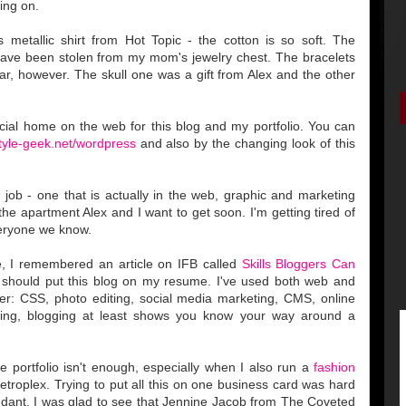
ing on.
 metallic shirt from Hot Topic - the cotton is so soft. The
have been stolen from my mom's jewelry chest. The bracelets
r, however. The skull one was a gift from Alex and the other
icial home on the web for this blog and my portfolio. You can
style-geek.net/wordpress
and also by the changing look of this
ob - one that is actually in the web, graphic and marketing
he apartment Alex and I want to get soon. I'm getting tired of
veryone we know.
, I remembered an article on IFB called
Skills Bloggers Can
 should put this blog on my resume. I've used both web and
ther: CSS, photo editing, social media marketing, CMS, online
hing, blogging at least shows you know your way around a
portfolio isn't enough, especially when I also run a
fashion
etroplex. Trying to put all this on one business card was hard
dant. I was glad to see that Jennine Jacob from The Coveted