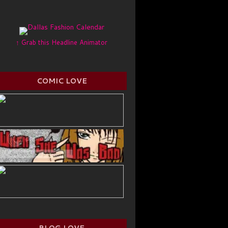
↑ Grab this Headline Animator
COMIC LOVE