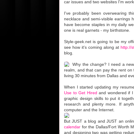
car issues and two websites I'm work
I've probably been overwearing this
necklace and semi-visible earrings 
have become staples in my daily wea
one is real garnets - my birthstone.
Style-geek.net is going to be my off
see how it's coming along at
http://
blog.
Why the change? I need a new j
realm, and that can pay the rent on t
living 30 minutes from Dallas and e
When I started updating my resume
Use to Get Hired
and wondered if I
graphic design skills to put it toge
research and plenty more. If anyt
computer and the Internet.
But JUST a blog and JUST an online 
calendar
for the Dallas/Fort Worth M
and designing two was getting redun