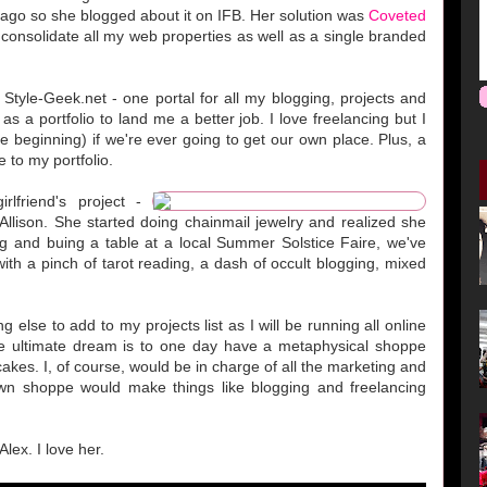
go so she blogged about it on IFB. Her solution was
Coveted
o consolidate all my web properties as well as a single branded
 Style-Geek.net - one portal for all my blogging, projects and
as a portfolio to land me a better job. I love freelancing but I
e beginning) if we're ever going to get our own place. Plus, a
to my portfolio.
lfriend's project -
llison. She started doing chainmail jewelry and realized she
ing and buing a table at a local Summer Solstice Faire, we've
 with a pinch of tarot reading, a dash of occult blogging, mixed
 else to add to my projects list as I will be running all online
he ultimate dream is to one day have a metaphysical shoppe
cakes. I, of course, would be in charge of all the marketing and
wn shoppe would make things like blogging and freelancing
lex. I love her.