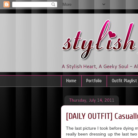
A Stylish Heart, A Geeky Soul - A
Home
Portfolio
Outfit Playlist
Thursday, July 14, 2011
[DAILY OUTFIT] Casual
The last picture I took before dying 
really been dressing up the last tw