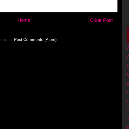
Home
Older Post
ribe to:
Post Comments (Atom)
A
B
F
G
J