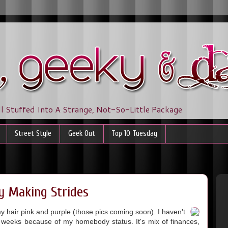
ll Stuffed Into A Strange, Not-So-Little Package
Street Style
Geek Out
Top 10 Tuesday
ly Making Strides
my hair pink and purple (those pics coming soon). I haven't
o weeks because of my homebody status. It's mix of finances,