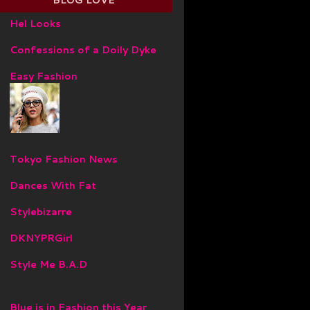
BLOG LOVE
Hel Looks
Confessions of a Doily Dyke
Easy Fashion
Tokyo Fashion News
Dances With Fat
Stylebizarre
DKNYPRGirl
Style Me B.A.D
Blue is in Fashion this Year