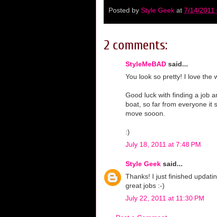
Posted by
Style Geek
at
7/14/2011
2 comments:
StyleMeBAD
said...
You look so pretty! I love the 
Good luck with finding a job 
boat, so far from everyone it
move sooon.
:)
July 18, 2011 at 7:48 PM
Style Geek
said...
Thanks! I just finished upda
great jobs :-)
July 22, 2011 at 11:30 PM