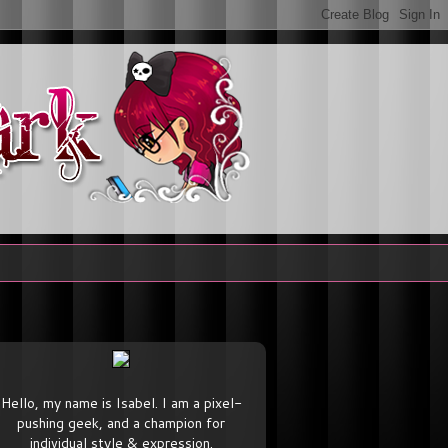
Hello, my name is Isabel. I am a pixel-
pushing geek, and a champion for
individual style & expression.