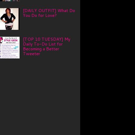
[DAILY OUTFIT] What Do
You Do for Love?
[TOP 10 TUESDAY] My
Daily To-Do List for
Becoming a Better
Tweeter