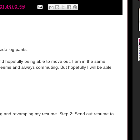
 01:46:00 PM
wide leg pants.
and hopefully being able to move out. I am in the same
 seems and always commuting. But hopefully I will be able
ting and revamping my resume. Step 2: Send out resume to