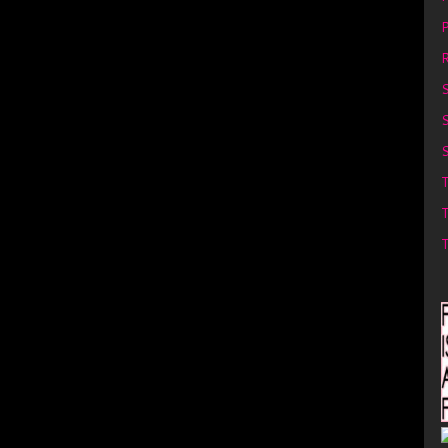
P
R
S