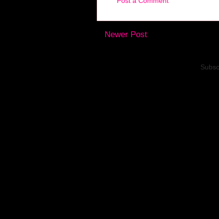
Post a Comment
Newer Post
Subsc